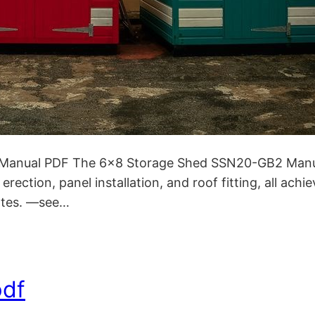
anual PDF The 6×8 Storage Shed SSN20-GB2 Manual 
 erection, panel installation, and roof fitting, all ac
notes. —see…
pdf