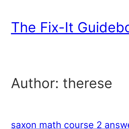
Skip
to
The Fix-It Guideb
content
Author:
therese
saxon math course 2 answe