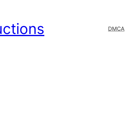
uctions
DMCA