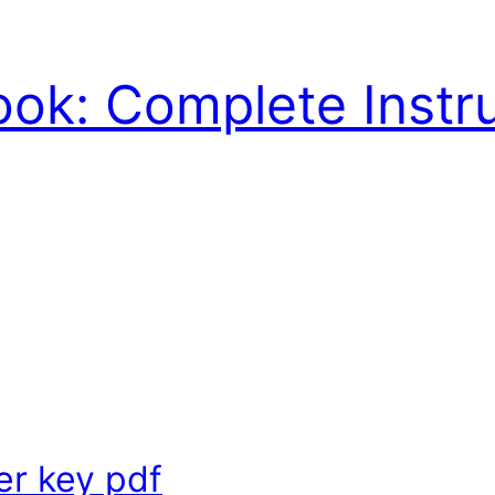
ook: Complete Instr
r key pdf