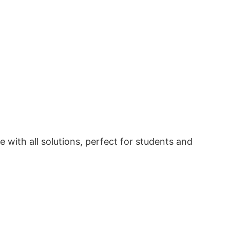
with all solutions, perfect for students and