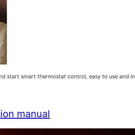
nd start smart thermostat control, easy to use and in
ction manual