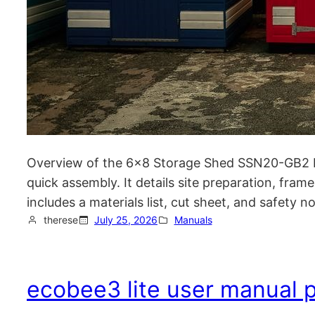
Overview of the 6×8 Storage Shed SSN20-GB2 M
quick assembly. It details site preparation, frame
includes a materials list, cut sheet, and safety 
therese
July 25, 2026
Manuals
ecobee3 lite user manual 