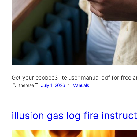
Get your ecobee3 lite user manual pdf for free a
therese
July 1, 2026
Manuals
illusion gas log fire instru