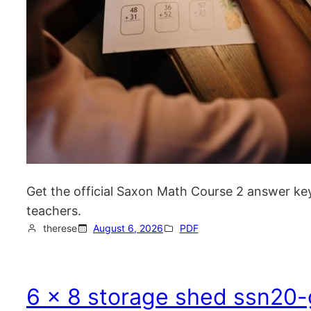
Get the official Saxon Math Course 2 answer key
teachers.
therese
August 6, 2026
PDF
6 x 8 storage shed ssn20