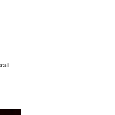
stall