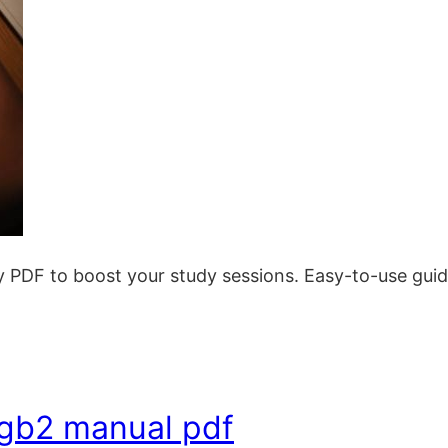
 PDF to boost your study sessions. Easy-to-use guide 
-gb2 manual pdf