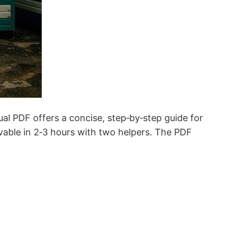
PDF offers a concise, step‑by‑step guide for
hievable in 2‑3 hours with two helpers. The PDF