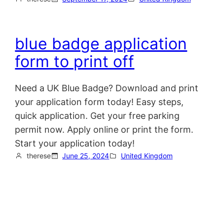
blue badge application
form to print off
Need a UK Blue Badge? Download and print
your application form today! Easy steps,
quick application. Get your free parking
permit now. Apply online or print the form.
Start your application today!
therese
June 25, 2024
United Kingdom