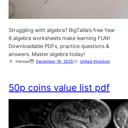
Struggling with algebra? BigTalila’s free Year
6 algebra worksheets make learning FUN!
Downloadable PDFs, practice questions &
answers. Master algebra today!
therese
December 16, 2025
United Kingdom
50p coins value list pdf