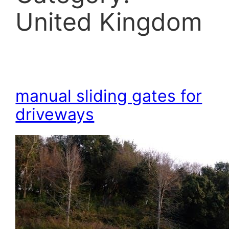
United Kingdom
manual sliding gates for
driveways