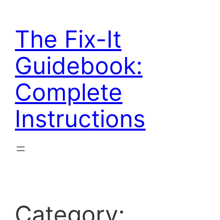
Skip
to
The Fix-It
content
Guidebook:
Complete
Instructions
Category: