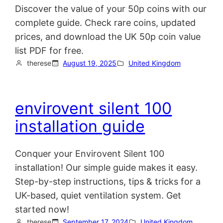
Discover the value of your 50p coins with our
complete guide. Check rare coins, updated
prices, and download the UK 50p coin value
list PDF for free.
therese
August 19, 2025
United Kingdom
envirovent silent 100
installation guide
Conquer your Envirovent Silent 100
installation! Our simple guide makes it easy.
Step-by-step instructions, tips & tricks for a
UK-based, quiet ventilation system. Get
started now!
therese
September 17, 2024
United Kingdom