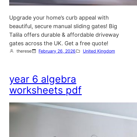
Upgrade your home’s curb appeal with
beautiful, secure manual sliding gates! Big
Talila offers durable & affordable driveway
gates across the UK. Get a free quote!
therese
February 26, 2026
United Kingdom
year 6 algebra
worksheets pdf