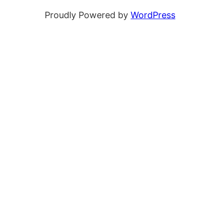
Proudly Powered by
WordPress