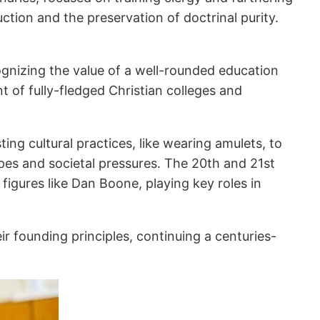
uction and the preservation of doctrinal purity.
ognizing the value of a well-rounded education
t of fully-fledged Christian colleges and
ting cultural practices, like wearing amulets, to
apes and societal pressures. The 20th and 21st
 figures like Dan Boone, playing key roles in
r founding principles, continuing a centuries-