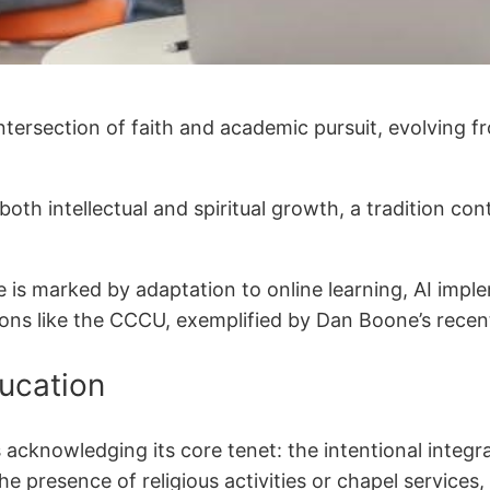
intersection of faith and academic pursuit, evolving 
te both intellectual and spiritual growth, a tradition
e is marked by adaptation to online learning, AI impl
tions like the CCCU, exemplified by Dan Boone’s recen
ducation
s acknowledging its core tenet: the intentional integ
he presence of religious activities or chapel services,