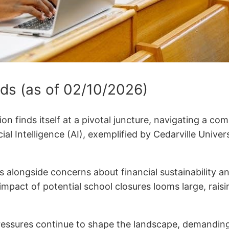
ds (as of 02/10/2026)
on finds itself at a pivotal juncture, navigating a co
ificial Intelligence (AI), exemplified by Cedarville U
longside concerns about financial sustainability and 
impact of potential school closures looms large, rai
pressures continue to shape the landscape, demandin