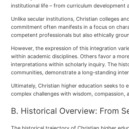
institutional life – from curriculum developm
Unlike secular institutions, Christian colleges a
commitment often manifests in a focus on chara
competent professionals but also ethically groun
However, the expression of this integration varie
within academic disciplines. Others favor a more
interpretations within scholarly inquiry. The his
communities, demonstrate a long-standing inter
Ultimately, Christian higher education seeks to
complex challenges with wisdom, compassion, a
B. Historical Overview: From Se
The historical trajectory of Christian higher ed