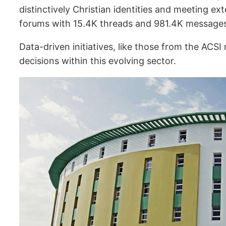
distinctively Christian identities and meeting e
forums with 15.4K threads and 981.4K messages (
Data-driven initiatives, like those from the ACSI
decisions within this evolving sector.