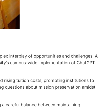
mplex interplay of opportunities and challenges. A
niversity’s campus-wide implementation of ChatGPT
rising tuition costs, prompting institutions to
sing questions about mission preservation amidst
g a careful balance between maintaining