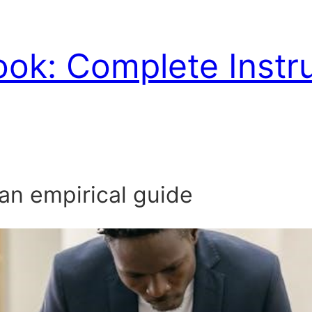
ook: Complete Instr
 an empirical guide