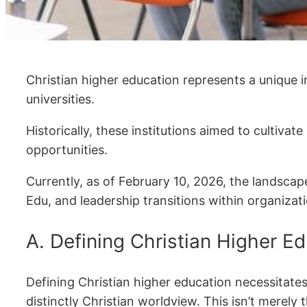
Christian higher education represents a unique 
universities.
Historically, these institutions aimed to cultiva
opportunities.
Currently, as of February 10, 2026, the landscap
Edu, and leadership transitions within organiza
A. Defining Christian Higher E
Defining Christian higher education necessitate
distinctly Christian worldview. This isn’t merely t