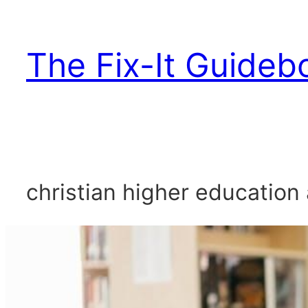
Skip
to
The Fix-It Guideb
content
christian higher education