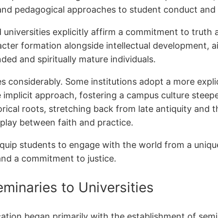
ent and pedagogical approaches to student conduct a
nd universities explicitly affirm a commitment to trut
cter formation alongside intellectual development, 
ded and spiritually mature individuals.
s considerably. Some institutions adopt a more explici
 implicit approach, fostering a campus culture steeped
torical roots, stretching back from late antiquity and 
play between faith and practice.
 equip students to engage with the world from a uniq
nd a commitment to justice.
minaries to Universities
ucation began primarily with the establishment of semi