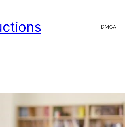
uctions
DMCA