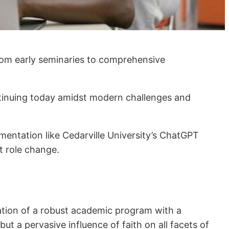
from early seminaries to comprehensive
 continuing today amidst modern challenges and
ementation like Cedarville University’s ChatGPT
t role change.
ration of a robust academic program with a
 but a pervasive influence of faith on all facets of