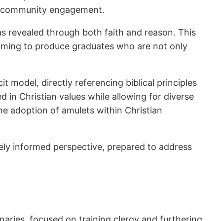
nd community engagement.
h as revealed through both faith and reason. This
aiming to produce graduates who are not only
t model, directly referencing biblical principles
 in Christian values while allowing for diverse
the adoption of amulets within Christian
uely informed perspective, prepared to address
naries, focused on training clergy and furthering