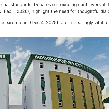
xternal standards. Debates surrounding controversial 
Feb 1, 2026), highlight the need for thoughtful dial
 research team (Dec 4, 2025), are increasingly vital 