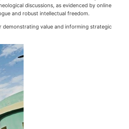
theological discussions, as evidenced by online
ogue and robust intellectual freedom.
for demonstrating value and informing strategic