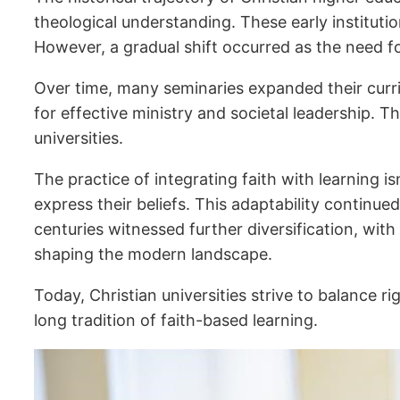
theological understanding. These early institutio
However, a gradual shift occurred as the need f
Over time, many seminaries expanded their curri
for effective ministry and societal leadership. 
universities.
The practice of integrating faith with learning is
express their beliefs. This adaptability continu
centuries witnessed further diversification, with
shaping the modern landscape.
Today, Christian universities strive to balance 
long tradition of faith-based learning.