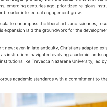
ns, emerging centuries ago, prioritized religious instr
or broader intellectual engagement grew.
cula to encompass the liberal arts and sciences, rec
This expansion laid the groundwork for the developmen
n’t new; even in late antiquity, Christians adapted exis
ed as institutions navigated evolving academic landsc
 institutions like Trevecca Nazarene University, led by
rigorous academic standards with a commitment to thei