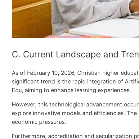
C. Current Landscape and Tren
As of February 10, 2026, Christian higher educati
significant trend is the rapid integration of Art
Edu, aiming to enhance learning experiences.
However, this technological advancement occurs a
explore innovative models and efficiencies. The 
economic pressures.
Furthermore, accreditation and secularization 