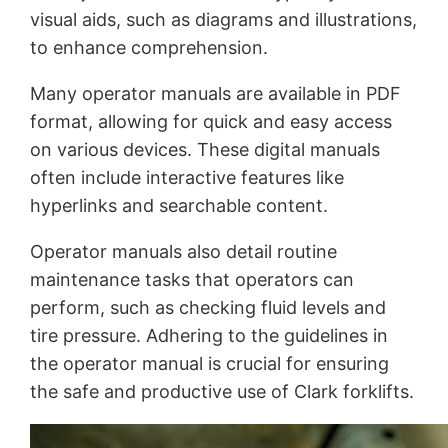
visual aids, such as diagrams and illustrations,
to enhance comprehension.
Many operator manuals are available in PDF
format, allowing for quick and easy access
on various devices. These digital manuals
often include interactive features like
hyperlinks and searchable content.
Operator manuals also detail routine
maintenance tasks that operators can
perform, such as checking fluid levels and
tire pressure. Adhering to the guidelines in
the operator manual is crucial for ensuring
the safe and productive use of Clark forklifts.