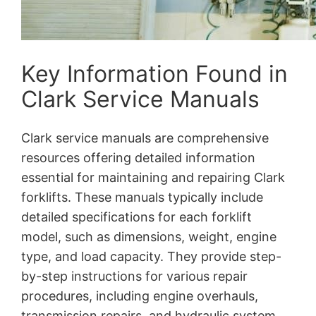
Key Information Found in
Clark Service Manuals
Clark service manuals are comprehensive
resources offering detailed information
essential for maintaining and repairing Clark
forklifts. These manuals typically include
detailed specifications for each forklift
model, such as dimensions, weight, engine
type, and load capacity. They provide step-
by-step instructions for various repair
procedures, including engine overhauls,
transmission repairs, and hydraulic system