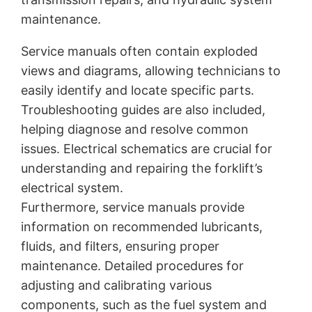
maintenance.
Service manuals often contain exploded
views and diagrams, allowing technicians to
easily identify and locate specific parts.
Troubleshooting guides are also included,
helping diagnose and resolve common
issues. Electrical schematics are crucial for
understanding and repairing the forklift’s
electrical system.
Furthermore, service manuals provide
information on recommended lubricants,
fluids, and filters, ensuring proper
maintenance. Detailed procedures for
adjusting and calibrating various
components, such as the fuel system and