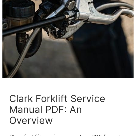
Clark Forklift Service
Manual PDF: An
Overview