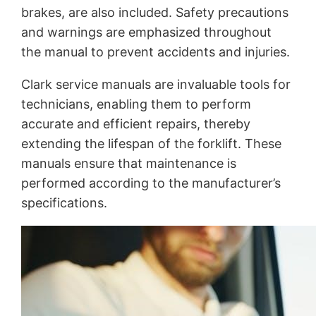
brakes, are also included. Safety precautions
and warnings are emphasized throughout
the manual to prevent accidents and injuries.
Clark service manuals are invaluable tools for
technicians, enabling them to perform
accurate and efficient repairs, thereby
extending the lifespan of the forklift. These
manuals ensure that maintenance is
performed according to the manufacturer’s
specifications.