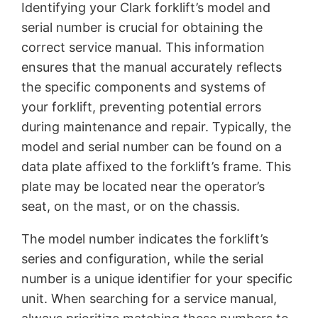
Identifying your Clark forklift’s model and
serial number is crucial for obtaining the
correct service manual. This information
ensures that the manual accurately reflects
the specific components and systems of
your forklift, preventing potential errors
during maintenance and repair. Typically, the
model and serial number can be found on a
data plate affixed to the forklift’s frame. This
plate may be located near the operator’s
seat, on the mast, or on the chassis.
The model number indicates the forklift’s
series and configuration, while the serial
number is a unique identifier for your specific
unit. When searching for a service manual,