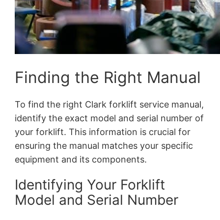
Finding the Right Manual
To find the right Clark forklift service manual,
identify the exact model and serial number of
your forklift. This information is crucial for
ensuring the manual matches your specific
equipment and its components.
Identifying Your Forklift
Model and Serial Number