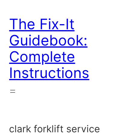
Skip
to
The Fix-It
content
Guidebook:
Complete
Instructions
clark forklift service