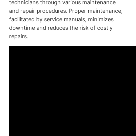
technicians through various maintenance
and repair procedures. Proper maintenance,
facilitated by service manuals, minimizes
downtime and reduces the risk of costly
repairs.