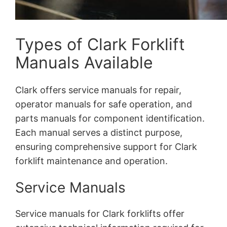
Types of Clark Forklift
Manuals Available
Clark offers service manuals for repair,
operator manuals for safe operation, and
parts manuals for component identification.
Each manual serves a distinct purpose,
ensuring comprehensive support for Clark
forklift maintenance and operation.
Service Manuals
Service manuals for Clark forklifts offer