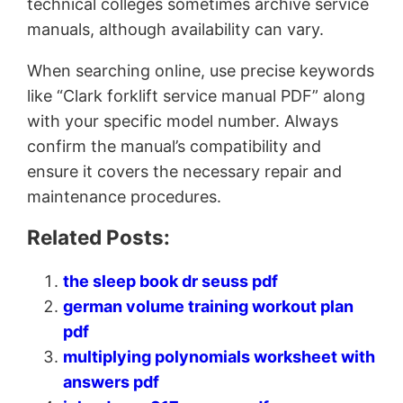
technical colleges sometimes archive service
manuals, although availability can vary.
When searching online, use precise keywords
like “Clark forklift service manual PDF” along
with your specific model number. Always
confirm the manual’s compatibility and
ensure it covers the necessary repair and
maintenance procedures.
Related Posts:
the sleep book dr seuss pdf
german volume training workout plan
pdf
multiplying polynomials worksheet with
answers pdf