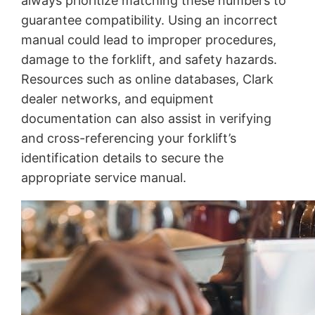
always prioritize matching these numbers to
guarantee compatibility. Using an incorrect
manual could lead to improper procedures,
damage to the forklift, and safety hazards.
Resources such as online databases, Clark
dealer networks, and equipment
documentation can also assist in verifying
and cross-referencing your forklift’s
identification details to secure the
appropriate service manual.