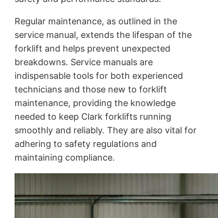
Regular maintenance, as outlined in the
service manual, extends the lifespan of the
forklift and helps prevent unexpected
breakdowns. Service manuals are
indispensable tools for both experienced
technicians and those new to forklift
maintenance, providing the knowledge
needed to keep Clark forklifts running
smoothly and reliably. They are also vital for
adhering to safety regulations and
maintaining compliance.