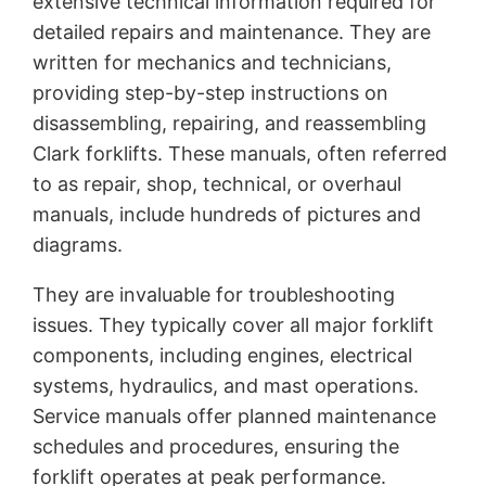
extensive technical information required for
detailed repairs and maintenance. They are
written for mechanics and technicians,
providing step-by-step instructions on
disassembling, repairing, and reassembling
Clark forklifts. These manuals, often referred
to as repair, shop, technical, or overhaul
manuals, include hundreds of pictures and
diagrams.
They are invaluable for troubleshooting
issues. They typically cover all major forklift
components, including engines, electrical
systems, hydraulics, and mast operations.
Service manuals offer planned maintenance
schedules and procedures, ensuring the
forklift operates at peak performance.