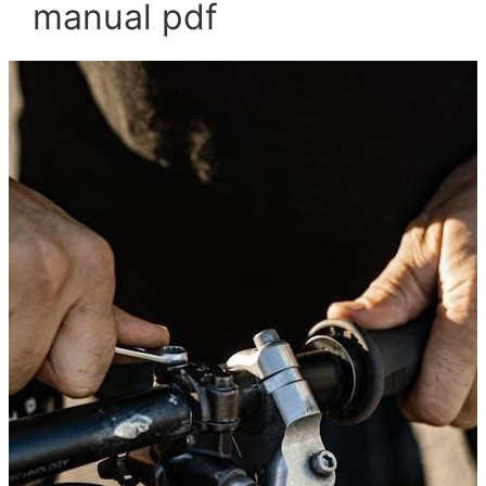
manual pdf