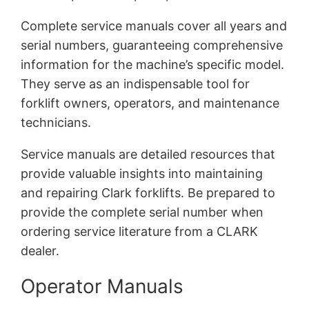
Complete service manuals cover all years and
serial numbers, guaranteeing comprehensive
information for the machine’s specific model.
They serve as an indispensable tool for
forklift owners, operators, and maintenance
technicians.
Service manuals are detailed resources that
provide valuable insights into maintaining
and repairing Clark forklifts. Be prepared to
provide the complete serial number when
ordering service literature from a CLARK
dealer.
Operator Manuals