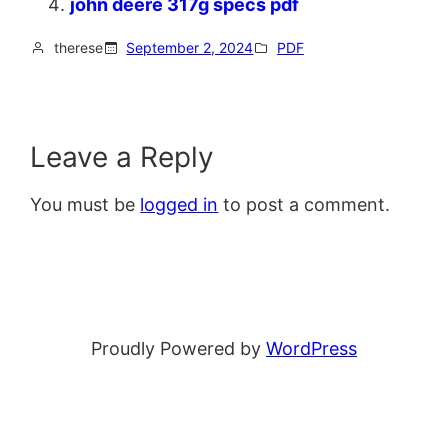
john deere 317g specs pdf
therese
September 2, 2024
PDF
Leave a Reply
You must be
logged in
to post a comment.
Proudly Powered by
WordPress