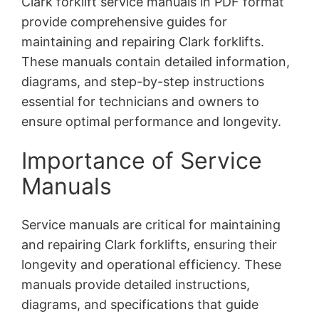
Clark forklift service manuals in PDF format
provide comprehensive guides for
maintaining and repairing Clark forklifts.
These manuals contain detailed information,
diagrams, and step-by-step instructions
essential for technicians and owners to
ensure optimal performance and longevity.
Importance of Service
Manuals
Service manuals are critical for maintaining
and repairing Clark forklifts, ensuring their
longevity and operational efficiency. These
manuals provide detailed instructions,
diagrams, and specifications that guide