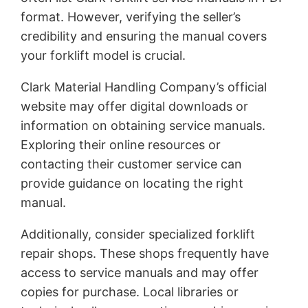
format. However, verifying the seller’s
credibility and ensuring the manual covers
your forklift model is crucial.
Clark Material Handling Company’s official
website may offer digital downloads or
information on obtaining service manuals.
Exploring their online resources or
contacting their customer service can
provide guidance on locating the right
manual.
Additionally, consider specialized forklift
repair shops. These shops frequently have
access to service manuals and may offer
copies for purchase. Local libraries or