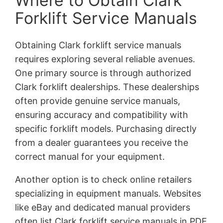
Where to Obtain Clark
Forklift Service Manuals
Obtaining Clark forklift service manuals
requires exploring several reliable avenues.
One primary source is through authorized
Clark forklift dealerships. These dealerships
often provide genuine service manuals,
ensuring accuracy and compatibility with
specific forklift models. Purchasing directly
from a dealer guarantees you receive the
correct manual for your equipment.
Another option is to check online retailers
specializing in equipment manuals. Websites
like eBay and dedicated manual providers
often list Clark forklift service manuals in PDF