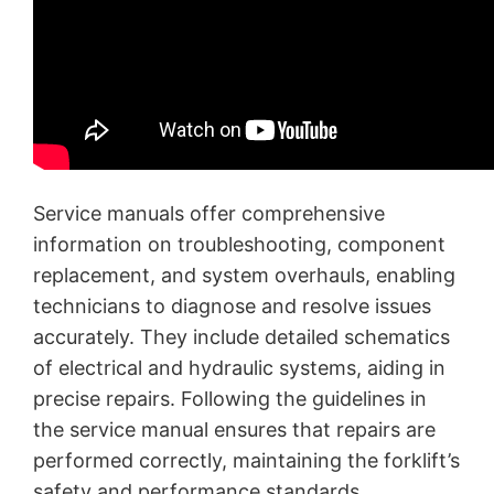
Service manuals offer comprehensive
information on troubleshooting, component
replacement, and system overhauls, enabling
technicians to diagnose and resolve issues
accurately. They include detailed schematics
of electrical and hydraulic systems, aiding in
precise repairs. Following the guidelines in
the service manual ensures that repairs are
performed correctly, maintaining the forklift’s
safety and performance standards.