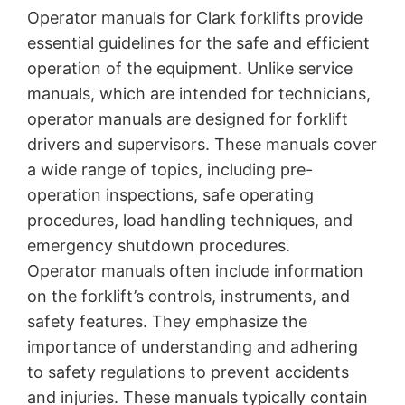
Operator manuals for Clark forklifts provide
essential guidelines for the safe and efficient
operation of the equipment. Unlike service
manuals, which are intended for technicians,
operator manuals are designed for forklift
drivers and supervisors. These manuals cover
a wide range of topics, including pre-
operation inspections, safe operating
procedures, load handling techniques, and
emergency shutdown procedures.
Operator manuals often include information
on the forklift’s controls, instruments, and
safety features. They emphasize the
importance of understanding and adhering
to safety regulations to prevent accidents
and injuries. These manuals typically contain