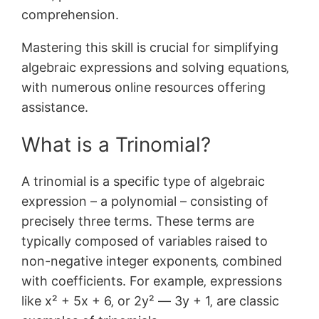
comprehension.
Mastering this skill is crucial for simplifying
algebraic expressions and solving equations‚
with numerous online resources offering
assistance.
What is a Trinomial?
A trinomial is a specific type of algebraic
expression – a polynomial – consisting of
precisely three terms. These terms are
typically composed of variables raised to
non-negative integer exponents‚ combined
with coefficients. For example‚ expressions
like x² + 5x + 6‚ or 2y² ― 3y + 1‚ are classic