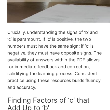
Crucially‚ understanding the signs of ‘b’ and
‘c’ is paramount. If ‘c’ is positive‚ the two
numbers must have the same sign; if ‘c’ is
negative‚ they must have opposite signs. The
availability of answers within the PDF allows
for immediate feedback and correction‚
solidifying the learning process. Consistent
practice using these resources builds fluency
and accuracy.
Finding Factors of ‘c’ that
Add Up to ‘b’