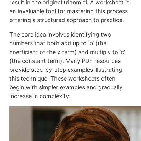
result in the original trinomial. A worksheet is
an invaluable tool for mastering this process‚
offering a structured approach to practice.
The core idea involves identifying two
numbers that both add up to ‘b’ (the
coefficient of the x term) and multiply to ‘c’
(the constant term). Many PDF resources
provide step-by-step examples illustrating
this technique. These worksheets often
begin with simpler examples and gradually
increase in complexity.