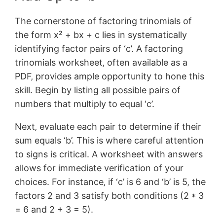
The cornerstone of factoring trinomials of
the form x² + bx + c lies in systematically
identifying factor pairs of ‘c’. A factoring
trinomials worksheet‚ often available as a
PDF‚ provides ample opportunity to hone this
skill. Begin by listing all possible pairs of
numbers that multiply to equal ‘c’.
Next‚ evaluate each pair to determine if their
sum equals ‘b’. This is where careful attention
to signs is critical. A worksheet with answers
allows for immediate verification of your
choices. For instance‚ if ‘c’ is 6 and ‘b’ is 5‚ the
factors 2 and 3 satisfy both conditions (2 * 3
= 6 and 2 + 3 = 5).