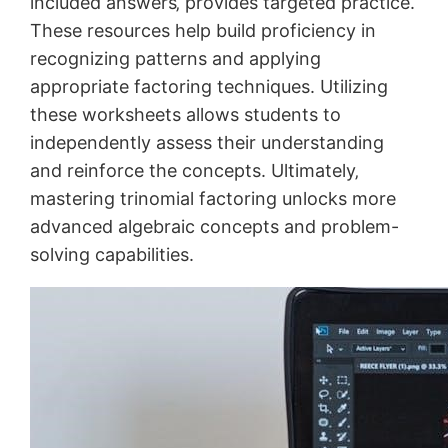
included answers‚ provides targeted practice.
These resources help build proficiency in
recognizing patterns and applying
appropriate factoring techniques. Utilizing
these worksheets allows students to
independently assess their understanding
and reinforce the concepts. Ultimately‚
mastering trinomial factoring unlocks more
advanced algebraic concepts and problem-
solving capabilities.