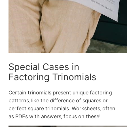
Special Cases in
Factoring Trinomials
Certain trinomials present unique factoring
patterns‚ like the difference of squares or
perfect square trinomials. Worksheets‚ often
as PDFs with answers‚ focus on these!