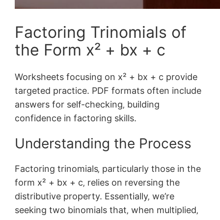
Factoring Trinomials of
the Form x² + bx + c
Worksheets focusing on x² + bx + c provide
targeted practice. PDF formats often include
answers for self-checking‚ building
confidence in factoring skills.
Understanding the Process
Factoring trinomials‚ particularly those in the
form x² + bx + c‚ relies on reversing the
distributive property. Essentially‚ we’re
seeking two binomials that‚ when multiplied‚