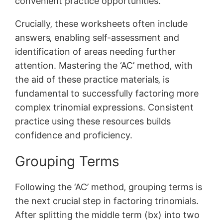
convenient practice opportunities.
Crucially‚ these worksheets often include
answers‚ enabling self-assessment and
identification of areas needing further
attention. Mastering the ‘AC’ method‚ with
the aid of these practice materials‚ is
fundamental to successfully factoring more
complex trinomial expressions. Consistent
practice using these resources builds
confidence and proficiency.
Grouping Terms
Following the ‘AC’ method‚ grouping terms is
the next crucial step in factoring trinomials.
After splitting the middle term (bx) into two