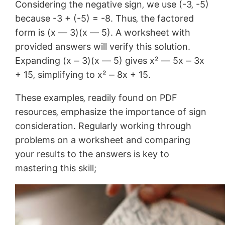
Considering the negative sign‚ we use (-3‚ -5)
because -3 + (-5) = -8. Thus‚ the factored
form is (x ― 3)(x ― 5). A worksheet with
provided answers will verify this solution.
Expanding (x ⎼ 3)(x ― 5) gives x² ― 5x ⎼ 3x
+ 15‚ simplifying to x² ⎼ 8x + 15.
These examples‚ readily found on PDF
resources‚ emphasize the importance of sign
consideration. Regularly working through
problems on a worksheet and comparing
your results to the answers is key to
mastering this skill;