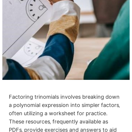
Factoring trinomials involves breaking down
a polynomial expression into simpler factors‚
often utilizing a worksheet for practice.
These resources‚ frequently available as
PDFs‚ provide exercises and answers to aid