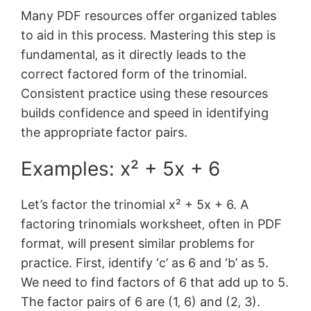
Many PDF resources offer organized tables
to aid in this process. Mastering this step is
fundamental‚ as it directly leads to the
correct factored form of the trinomial.
Consistent practice using these resources
builds confidence and speed in identifying
the appropriate factor pairs.
Examples: x² + 5x + 6
Let’s factor the trinomial x² + 5x + 6. A
factoring trinomials worksheet‚ often in PDF
format‚ will present similar problems for
practice. First‚ identify ‘c’ as 6 and ‘b’ as 5.
We need to find factors of 6 that add up to 5.
The factor pairs of 6 are (1‚ 6) and (2‚ 3).