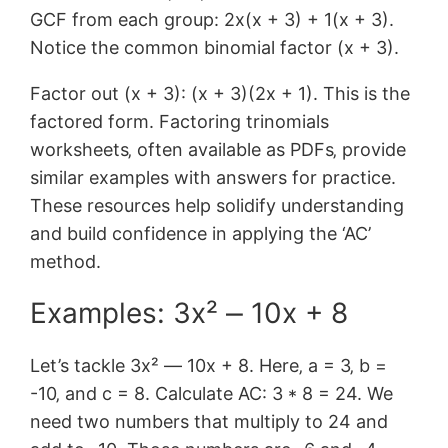
GCF from each group: 2x(x + 3) + 1(x + 3).
Notice the common binomial factor (x + 3).
Factor out (x + 3): (x + 3)(2x + 1). This is the
factored form. Factoring trinomials
worksheets‚ often available as PDFs‚ provide
similar examples with answers for practice.
These resources help solidify understanding
and build confidence in applying the ‘AC’
method.
Examples: 3x² ⎼ 10x + 8
Let’s tackle 3x² ― 10x + 8. Here‚ a = 3‚ b =
-10‚ and c = 8. Calculate AC: 3 * 8 = 24. We
need two numbers that multiply to 24 and