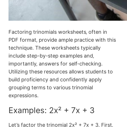
Factoring trinomials worksheets‚ often in
PDF format‚ provide ample practice with this
technique. These worksheets typically
include step-by-step examples and‚
importantly‚ answers for self-checking.
Utilizing these resources allows students to
build proficiency and confidently apply
grouping terms to various trinomial
expressions.
Examples: 2x² + 7x + 3
Let’s factor the trinomial 2x² + 7x + 3. First‚