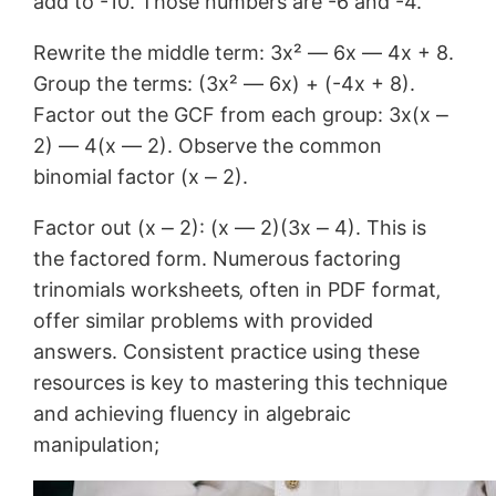
add to -10. Those numbers are -6 and -4.
Rewrite the middle term: 3x² ― 6x ― 4x + 8.
Group the terms: (3x² ― 6x) + (-4x + 8).
Factor out the GCF from each group: 3x(x ⎼
2) ― 4(x ― 2). Observe the common
binomial factor (x ⎼ 2).
Factor out (x ⎼ 2): (x ― 2)(3x ⎼ 4). This is
the factored form. Numerous factoring
trinomials worksheets‚ often in PDF format‚
offer similar problems with provided
answers. Consistent practice using these
resources is key to mastering this technique
and achieving fluency in algebraic
manipulation;