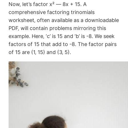
Now‚ let’s factor x² ― 8x + 15. A
comprehensive factoring trinomials
worksheet‚ often available as a downloadable
PDF‚ will contain problems mirroring this
example. Here‚ ‘c’ is 15 and ‘b’ is -8. We seek
factors of 15 that add to -8. The factor pairs
of 15 are (1‚ 15) and (3‚ 5).