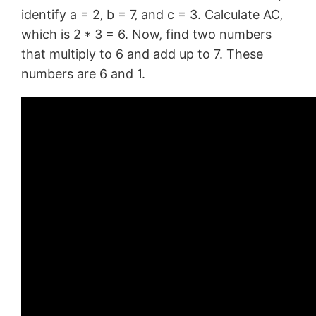
identify a = 2‚ b = 7‚ and c = 3. Calculate AC‚
which is 2 * 3 = 6. Now‚ find two numbers
that multiply to 6 and add up to 7. These
numbers are 6 and 1.