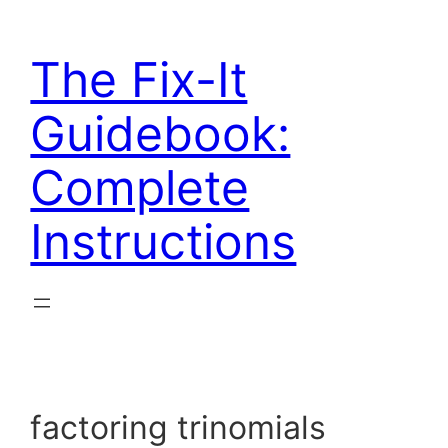
Skip
to
The Fix-It
content
Guidebook:
Complete
Instructions
factoring trinomials