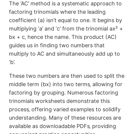
The ‘AC’ method is a systematic approach to
factoring trinomials where the leading
coefficient (a) isn’t equal to one. It begins by
multiplying ‘a’ and ‘c’ from the trinomial ax² +
bx + c‚ hence the name. This product (AC)
guides us in finding two numbers that
multiply to AC and simultaneously add up to
‘b’.
These two numbers are then used to split the
middle term (bx) into two terms‚ allowing for
factoring by grouping. Numerous factoring
trinomials worksheets demonstrate this
process‚ offering varied examples to solidify
understanding. Many of these resources are
available as downloadable PDFs‚ providing