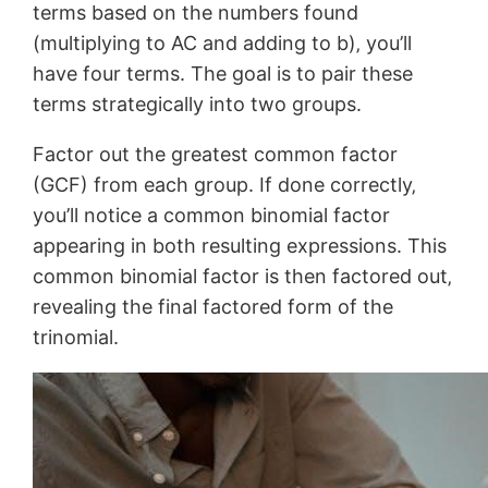
terms based on the numbers found
(multiplying to AC and adding to b)‚ you’ll
have four terms. The goal is to pair these
terms strategically into two groups.
Factor out the greatest common factor
(GCF) from each group. If done correctly‚
you’ll notice a common binomial factor
appearing in both resulting expressions. This
common binomial factor is then factored out‚
revealing the final factored form of the
trinomial.