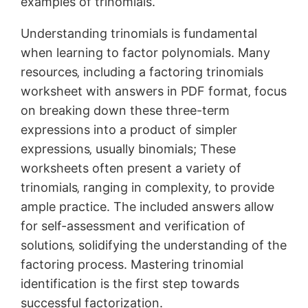
examples of trinomials.
Understanding trinomials is fundamental
when learning to factor polynomials. Many
resources‚ including a factoring trinomials
worksheet with answers in PDF format‚ focus
on breaking down these three-term
expressions into a product of simpler
expressions‚ usually binomials; These
worksheets often present a variety of
trinomials‚ ranging in complexity‚ to provide
ample practice. The included answers allow
for self-assessment and verification of
solutions‚ solidifying the understanding of the
factoring process. Mastering trinomial
identification is the first step towards
successful factorization.