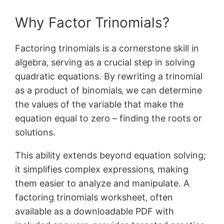
Why Factor Trinomials?
Factoring trinomials is a cornerstone skill in
algebra‚ serving as a crucial step in solving
quadratic equations. By rewriting a trinomial
as a product of binomials‚ we can determine
the values of the variable that make the
equation equal to zero – finding the roots or
solutions.
This ability extends beyond equation solving;
it simplifies complex expressions‚ making
them easier to analyze and manipulate. A
factoring trinomials worksheet‚ often
available as a downloadable PDF with