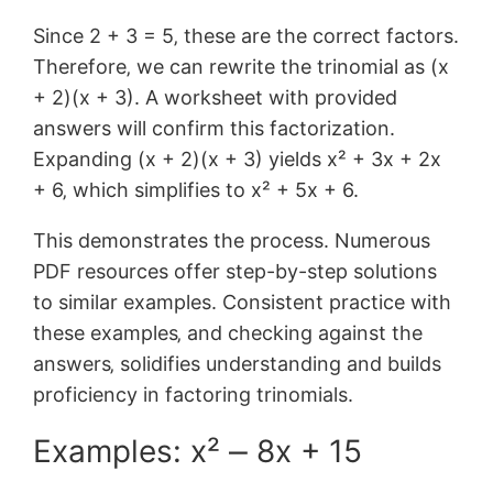
Since 2 + 3 = 5‚ these are the correct factors.
Therefore‚ we can rewrite the trinomial as (x
+ 2)(x + 3). A worksheet with provided
answers will confirm this factorization.
Expanding (x + 2)(x + 3) yields x² + 3x + 2x
+ 6‚ which simplifies to x² + 5x + 6.
This demonstrates the process. Numerous
PDF resources offer step-by-step solutions
to similar examples. Consistent practice with
these examples‚ and checking against the
answers‚ solidifies understanding and builds
proficiency in factoring trinomials.
Examples: x² ⎼ 8x + 15