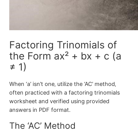
Factoring Trinomials of
the Form ax² + bx + c (a
≠ 1)
When ‘a’ isn’t one‚ utilize the ‘AC’ method‚
often practiced with a factoring trinomials
worksheet and verified using provided
answers in PDF format.
The ‘AC’ Method