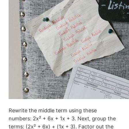
Rewrite the middle term using these
numbers: 2x² + 6x + 1x + 3. Next‚ group the
terms: (2x² + 6x) + (1x + 3). Factor out the