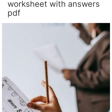
worksheet with answers
pdf