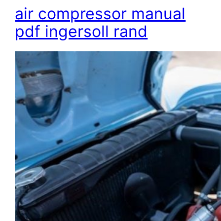
air compressor manual
pdf ingersoll rand