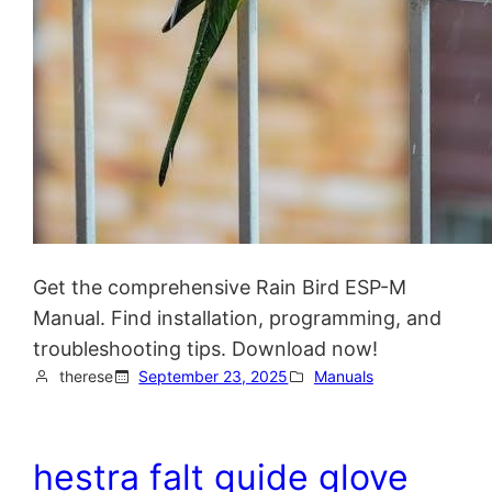
Get the comprehensive Rain Bird ESP-M
Manual. Find installation, programming, and
troubleshooting tips. Download now!
therese
September 23, 2025
Manuals
hestra falt guide glove