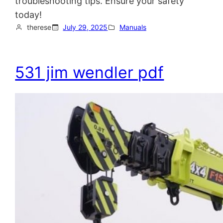
troubleshooting tips. Ensure your safety
today!
therese
July 29, 2025
Manuals
531 jim wendler pdf