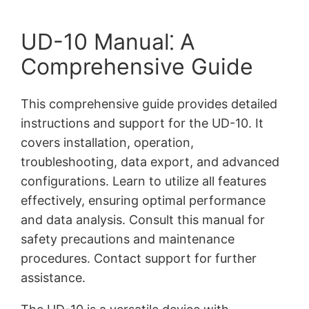
UD-10 Manual⁚ A
Comprehensive Guide
This comprehensive guide provides detailed
instructions and support for the UD-10. It
covers installation, operation,
troubleshooting, data export, and advanced
configurations. Learn to utilize all features
effectively, ensuring optimal performance
and data analysis. Consult this manual for
safety precautions and maintenance
procedures. Contact support for further
assistance.