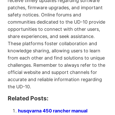
receive timely updates regarding software
patches, firmware upgrades, and important
safety notices. Online forums and
communities dedicated to the UD-10 provide
opportunities to connect with other users,
share experiences, and seek assistance.
These platforms foster collaboration and
knowledge sharing, allowing users to learn
from each other and find solutions to unique
challenges. Remember to always refer to the
official website and support channels for
accurate and reliable information regarding
the UD-10.
Related Posts:
husqvarna 450 rancher manual