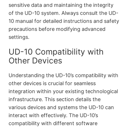
sensitive data and maintaining the integrity
of the UD-10 system. Always consult the UD-
10 manual for detailed instructions and safety
precautions before modifying advanced
settings.
UD-10 Compatibility with
Other Devices
Understanding the UD-10’s compatibility with
other devices is crucial for seamless
integration within your existing technological
infrastructure. This section details the
various devices and systems the UD-10 can
interact with effectively. The UD-10’s
compatibility with different software