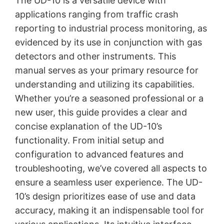
The UD-10 is a versatile device with
applications ranging from traffic crash
reporting to industrial process monitoring, as
evidenced by its use in conjunction with gas
detectors and other instruments. This
manual serves as your primary resource for
understanding and utilizing its capabilities.
Whether you’re a seasoned professional or a
new user, this guide provides a clear and
concise explanation of the UD-10’s
functionality. From initial setup and
configuration to advanced features and
troubleshooting, we’ve covered all aspects to
ensure a seamless user experience. The UD-
10’s design prioritizes ease of use and data
accuracy, making it an indispensable tool for