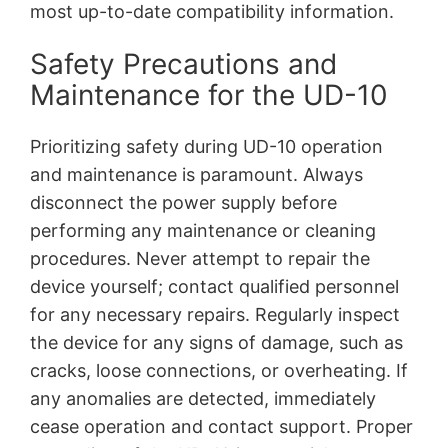
most up-to-date compatibility information.
Safety Precautions and
Maintenance for the UD-10
Prioritizing safety during UD-10 operation
and maintenance is paramount. Always
disconnect the power supply before
performing any maintenance or cleaning
procedures. Never attempt to repair the
device yourself; contact qualified personnel
for any necessary repairs. Regularly inspect
the device for any signs of damage, such as
cracks, loose connections, or overheating. If
any anomalies are detected, immediately
cease operation and contact support. Proper