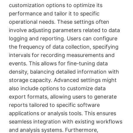
customization options to optimize its
performance and tailor it to specific
operational needs. These settings often
involve adjusting parameters related to data
logging and reporting. Users can configure
the frequency of data collection, specifying
intervals for recording measurements and
events. This allows for fine-tuning data
density, balancing detailed information with
storage capacity. Advanced settings might
also include options to customize data
export formats, allowing users to generate
reports tailored to specific software
applications or analysis tools. This ensures
seamless integration with existing workflows
and analysis systems. Furthermore,