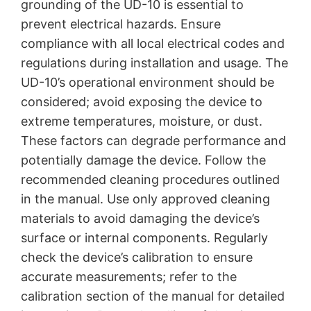
grounding of the UD-10 is essential to
prevent electrical hazards. Ensure
compliance with all local electrical codes and
regulations during installation and usage. The
UD-10’s operational environment should be
considered; avoid exposing the device to
extreme temperatures, moisture, or dust.
These factors can degrade performance and
potentially damage the device. Follow the
recommended cleaning procedures outlined
in the manual. Use only approved cleaning
materials to avoid damaging the device’s
surface or internal components. Regularly
check the device’s calibration to ensure
accurate measurements; refer to the
calibration section of the manual for detailed