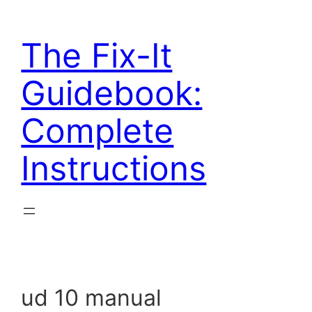
Skip
to
The Fix-It
content
Guidebook:
Complete
Instructions
ud 10 manual