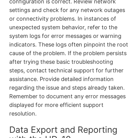
configuration is correct. Review network
settings and check for any network outages
or connectivity problems. In instances of
unexpected system behavior, refer to the
system logs for error messages or warning
indicators. These logs often pinpoint the root
cause of the problem. If the problem persists
after trying these basic troubleshooting
steps, contact technical support for further
assistance. Provide detailed information
regarding the issue and steps already taken.
Remember to document any error messages
displayed for more efficient support
resolution.
Data Export and Reporting