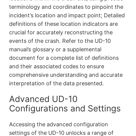
terminology and coordinates to pinpoint the
incident’s location and impact point; Detailed
definitions of these location indicators are
crucial for accurately reconstructing the
events of the crash. Refer to the UD-10
manual’s glossary or a supplemental
document for a complete list of definitions
and their associated codes to ensure
comprehensive understanding and accurate
interpretation of the data presented.
Advanced UD-10
Configurations and Settings
Accessing the advanced configuration
settings of the UD-10 unlocks a range of