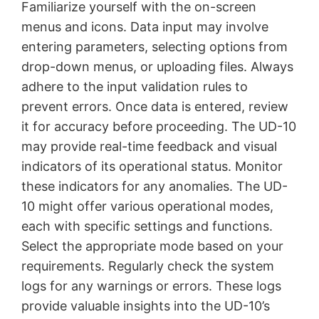
Familiarize yourself with the on-screen
menus and icons. Data input may involve
entering parameters, selecting options from
drop-down menus, or uploading files. Always
adhere to the input validation rules to
prevent errors. Once data is entered, review
it for accuracy before proceeding. The UD-10
may provide real-time feedback and visual
indicators of its operational status. Monitor
these indicators for any anomalies. The UD-
10 might offer various operational modes,
each with specific settings and functions.
Select the appropriate mode based on your
requirements. Regularly check the system
logs for any warnings or errors. These logs
provide valuable insights into the UD-10’s