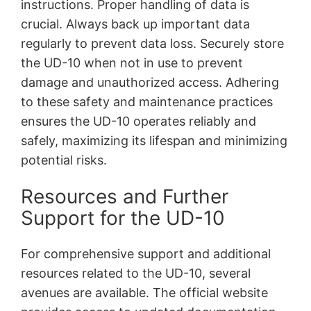
instructions. Proper handling of data is
crucial. Always back up important data
regularly to prevent data loss. Securely store
the UD-10 when not in use to prevent
damage and unauthorized access. Adhering
to these safety and maintenance practices
ensures the UD-10 operates reliably and
safely, maximizing its lifespan and minimizing
potential risks.
Resources and Further
Support for the UD-10
For comprehensive support and additional
resources related to the UD-10, several
avenues are available. The official website