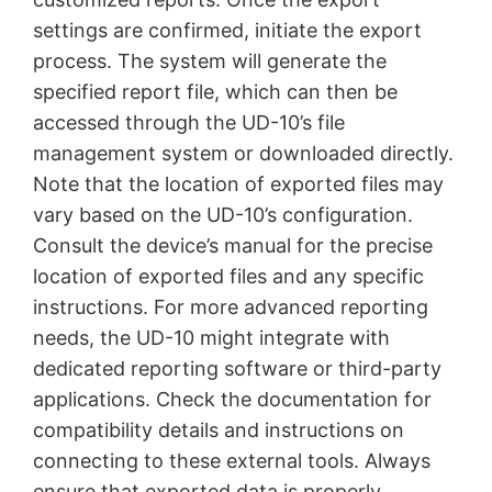
settings are confirmed, initiate the export
process. The system will generate the
specified report file, which can then be
accessed through the UD-10’s file
management system or downloaded directly.
Note that the location of exported files may
vary based on the UD-10’s configuration.
Consult the device’s manual for the precise
location of exported files and any specific
instructions. For more advanced reporting
needs, the UD-10 might integrate with
dedicated reporting software or third-party
applications. Check the documentation for
compatibility details and instructions on
connecting to these external tools. Always
ensure that exported data is properly