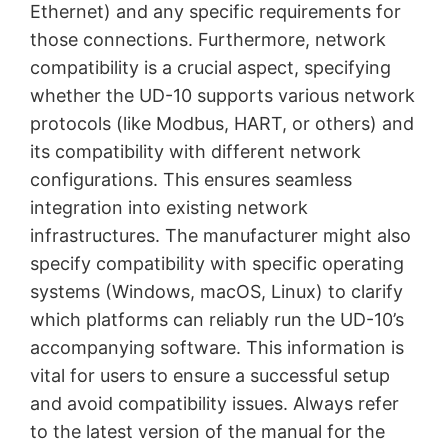
Ethernet) and any specific requirements for
those connections. Furthermore, network
compatibility is a crucial aspect, specifying
whether the UD-10 supports various network
protocols (like Modbus, HART, or others) and
its compatibility with different network
configurations. This ensures seamless
integration into existing network
infrastructures. The manufacturer might also
specify compatibility with specific operating
systems (Windows, macOS, Linux) to clarify
which platforms can reliably run the UD-10’s
accompanying software. This information is
vital for users to ensure a successful setup
and avoid compatibility issues. Always refer
to the latest version of the manual for the