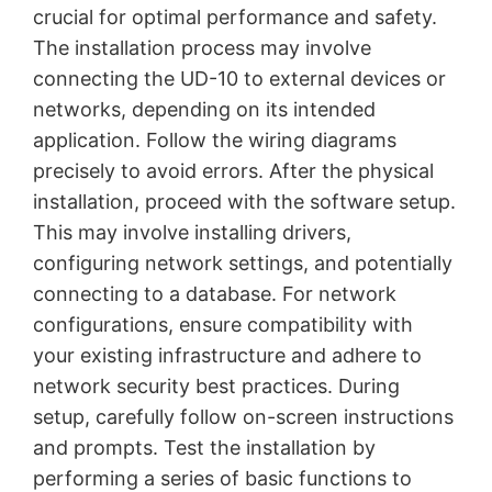
crucial for optimal performance and safety.
The installation process may involve
connecting the UD-10 to external devices or
networks, depending on its intended
application. Follow the wiring diagrams
precisely to avoid errors. After the physical
installation, proceed with the software setup.
This may involve installing drivers,
configuring network settings, and potentially
connecting to a database. For network
configurations, ensure compatibility with
your existing infrastructure and adhere to
network security best practices. During
setup, carefully follow on-screen instructions
and prompts. Test the installation by
performing a series of basic functions to