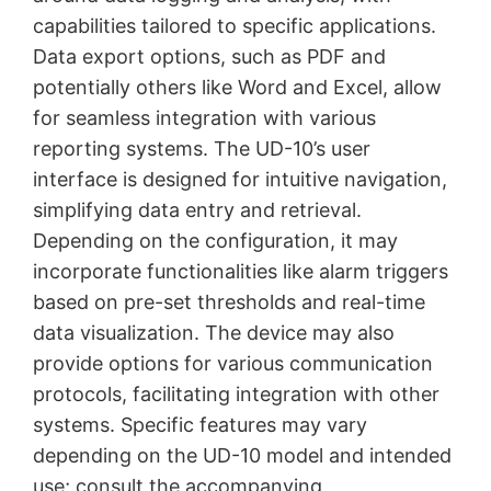
capabilities tailored to specific applications.
Data export options, such as PDF and
potentially others like Word and Excel, allow
for seamless integration with various
reporting systems. The UD-10’s user
interface is designed for intuitive navigation,
simplifying data entry and retrieval.
Depending on the configuration, it may
incorporate functionalities like alarm triggers
based on pre-set thresholds and real-time
data visualization. The device may also
provide options for various communication
protocols, facilitating integration with other
systems. Specific features may vary
depending on the UD-10 model and intended
use; consult the accompanying