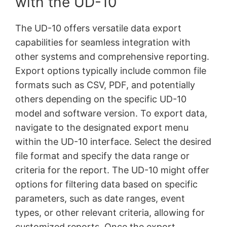
with the UD-10
The UD-10 offers versatile data export
capabilities for seamless integration with
other systems and comprehensive reporting.
Export options typically include common file
formats such as CSV, PDF, and potentially
others depending on the specific UD-10
model and software version. To export data,
navigate to the designated export menu
within the UD-10 interface. Select the desired
file format and specify the data range or
criteria for the report. The UD-10 might offer
options for filtering data based on specific
parameters, such as date ranges, event
types, or other relevant criteria, allowing for
customized reports. Once the export