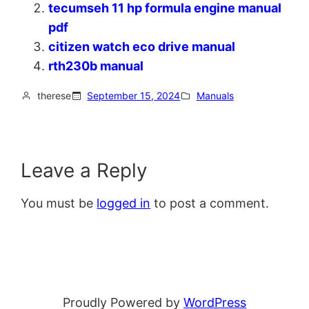
tecumseh 11 hp formula engine manual
pdf
citizen watch eco drive manual
rth230b manual
therese
September 15, 2024
Manuals
Leave a Reply
You must be
logged in
to post a comment.
Proudly Powered by
WordPress