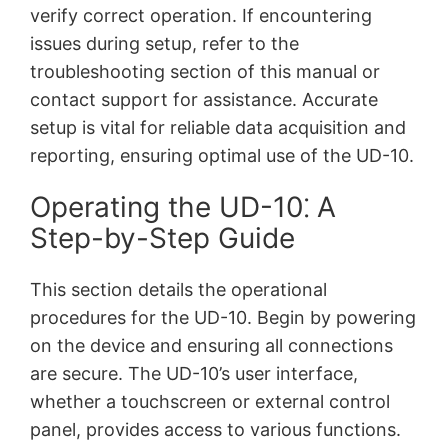
verify correct operation. If encountering
issues during setup, refer to the
troubleshooting section of this manual or
contact support for assistance. Accurate
setup is vital for reliable data acquisition and
reporting, ensuring optimal use of the UD-10.
Operating the UD-10⁚ A
Step-by-Step Guide
This section details the operational
procedures for the UD-10. Begin by powering
on the device and ensuring all connections
are secure. The UD-10’s user interface,
whether a touchscreen or external control
panel, provides access to various functions.