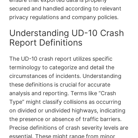
secured and handled according to relevant
privacy regulations and company policies.
Understanding UD-10 Crash
Report Definitions
The UD-10 crash report utilizes specific
terminology to categorize and detail the
circumstances of incidents. Understanding
these definitions is crucial for accurate
analysis and reporting. Terms like “Crash
Type” might classify collisions as occurring
on divided or undivided highways, indicating
the presence or absence of traffic barriers.
Precise definitions of crash severity levels are
essential. These might range from minor