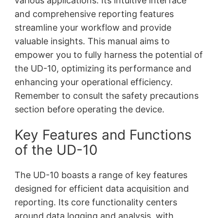
various applications. Its intuitive interface
and comprehensive reporting features
streamline your workflow and provide
valuable insights. This manual aims to
empower you to fully harness the potential of
the UD-10, optimizing its performance and
enhancing your operational efficiency.
Remember to consult the safety precautions
section before operating the device.
Key Features and Functions
of the UD-10
The UD-10 boasts a range of key features
designed for efficient data acquisition and
reporting. Its core functionality centers
around data logging and analysis, with