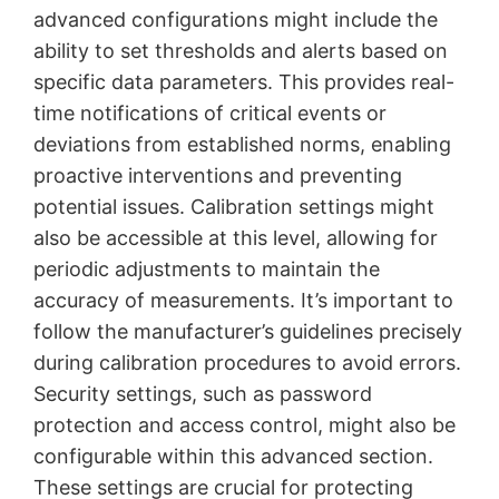
advanced configurations might include the
ability to set thresholds and alerts based on
specific data parameters. This provides real-
time notifications of critical events or
deviations from established norms, enabling
proactive interventions and preventing
potential issues. Calibration settings might
also be accessible at this level, allowing for
periodic adjustments to maintain the
accuracy of measurements. It’s important to
follow the manufacturer’s guidelines precisely
during calibration procedures to avoid errors.
Security settings, such as password
protection and access control, might also be
configurable within this advanced section.
These settings are crucial for protecting