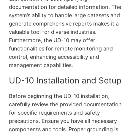
documentation for detailed information. The
system’s ability to handle large datasets and
generate comprehensive reports makes it a
valuable tool for diverse industries.
Furthermore, the UD-10 may offer
functionalities for remote monitoring and
control, enhancing accessibility and
management capabilities.
UD-10 Installation and Setup
Before beginning the UD-10 installation,
carefully review the provided documentation
for specific requirements and safety
precautions. Ensure you have all necessary
components and tools. Proper grounding is