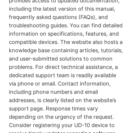
provides access to updated documentation,
including the latest version of this manual,
frequently asked questions (FAQs), and
troubleshooting guides. You can find detailed
information on specifications, features, and
compatible devices. The website also hosts a
knowledge base containing articles, tutorials,
and user-submitted solutions to common
problems. For direct technical assistance, a
dedicated support team is readily available
via phone or email. Contact information,
including phone numbers and email
addresses, is clearly listed on the website’s
support page. Response times vary
depending on the urgency of the request.
Consider registering your UD-10 device to