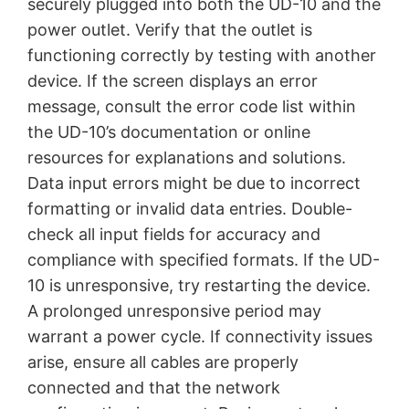
securely plugged into both the UD-10 and the
power outlet. Verify that the outlet is
functioning correctly by testing with another
device. If the screen displays an error
message, consult the error code list within
the UD-10’s documentation or online
resources for explanations and solutions.
Data input errors might be due to incorrect
formatting or invalid data entries. Double-
check all input fields for accuracy and
compliance with specified formats. If the UD-
10 is unresponsive, try restarting the device.
A prolonged unresponsive period may
warrant a power cycle. If connectivity issues
arise, ensure all cables are properly
connected and that the network