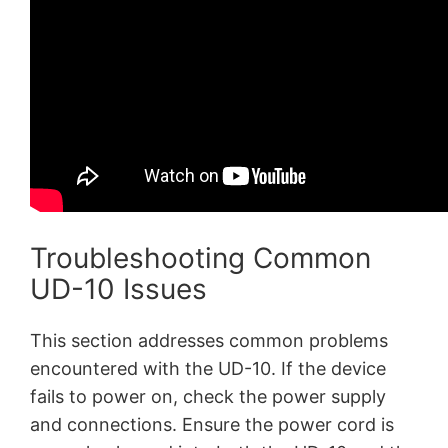
Troubleshooting Common
UD-10 Issues
This section addresses common problems
encountered with the UD-10. If the device
fails to power on, check the power supply
and connections. Ensure the power cord is