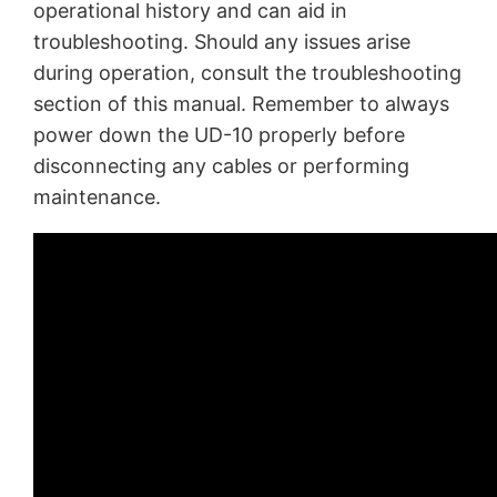
operational history and can aid in
troubleshooting. Should any issues arise
during operation, consult the troubleshooting
section of this manual. Remember to always
power down the UD-10 properly before
disconnecting any cables or performing
maintenance.