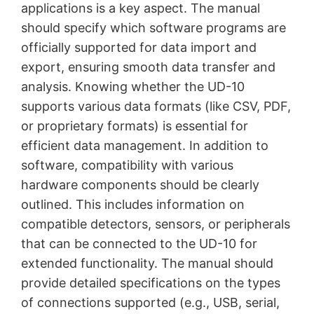
applications is a key aspect. The manual
should specify which software programs are
officially supported for data import and
export, ensuring smooth data transfer and
analysis. Knowing whether the UD-10
supports various data formats (like CSV, PDF,
or proprietary formats) is essential for
efficient data management. In addition to
software, compatibility with various
hardware components should be clearly
outlined. This includes information on
compatible detectors, sensors, or peripherals
that can be connected to the UD-10 for
extended functionality. The manual should
provide detailed specifications on the types
of connections supported (e.g., USB, serial,