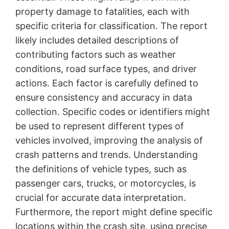
property damage to fatalities, each with
specific criteria for classification. The report
likely includes detailed descriptions of
contributing factors such as weather
conditions, road surface types, and driver
actions. Each factor is carefully defined to
ensure consistency and accuracy in data
collection. Specific codes or identifiers might
be used to represent different types of
vehicles involved, improving the analysis of
crash patterns and trends. Understanding
the definitions of vehicle types, such as
passenger cars, trucks, or motorcycles, is
crucial for accurate data interpretation.
Furthermore, the report might define specific
locations within the crash site, using precise